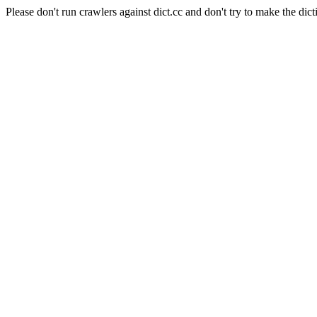
Please don't run crawlers against dict.cc and don't try to make the dict