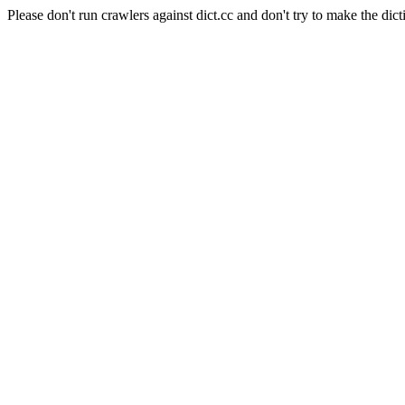
Please don't run crawlers against dict.cc and don't try to make the dict