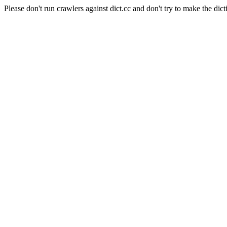
Please don't run crawlers against dict.cc and don't try to make the dict