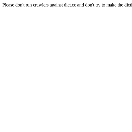
Please don't run crawlers against dict.cc and don't try to make the dict