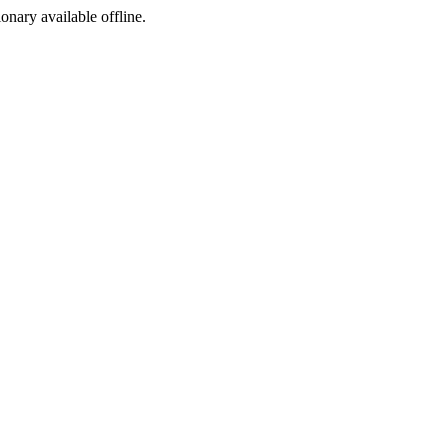
ionary available offline.