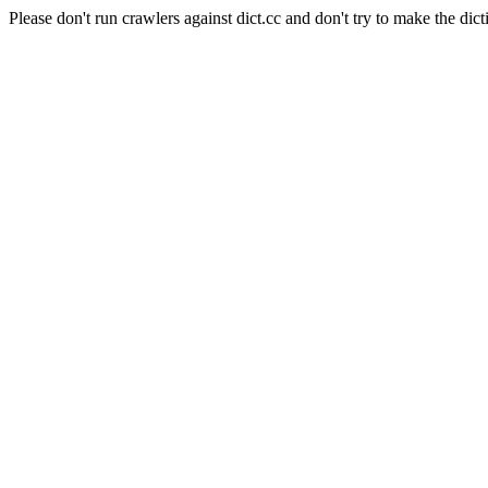
Please don't run crawlers against dict.cc and don't try to make the dict