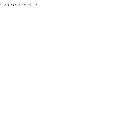
ionary available offline.