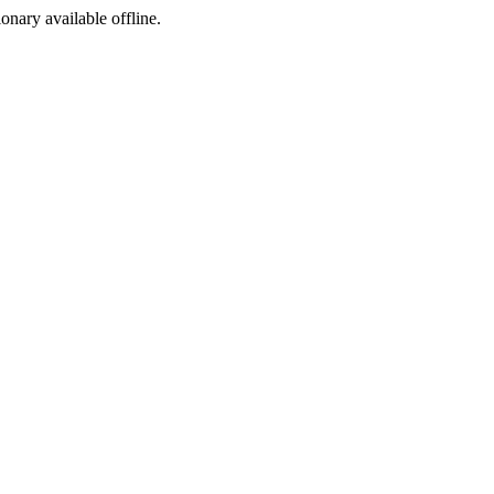
ionary available offline.