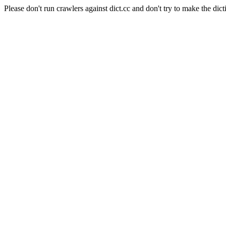
Please don't run crawlers against dict.cc and don't try to make the dict