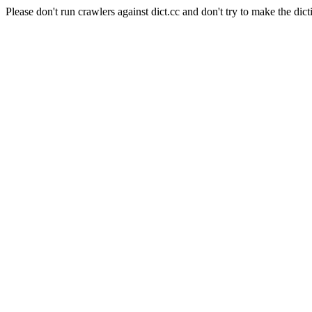
Please don't run crawlers against dict.cc and don't try to make the dict