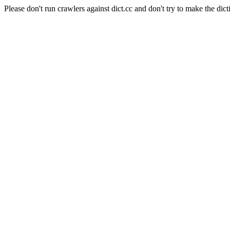
Please don't run crawlers against dict.cc and don't try to make the dict