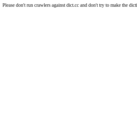
Please don't run crawlers against dict.cc and don't try to make the dict