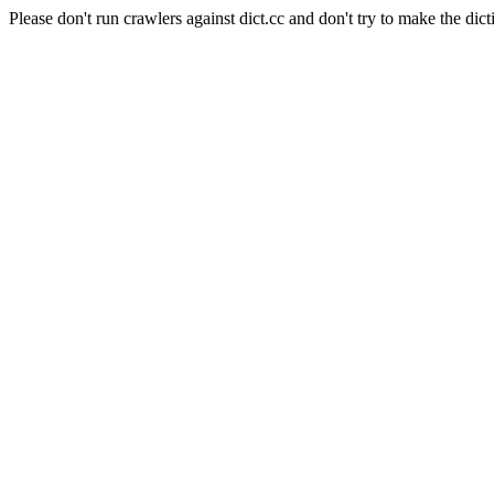
Please don't run crawlers against dict.cc and don't try to make the dict