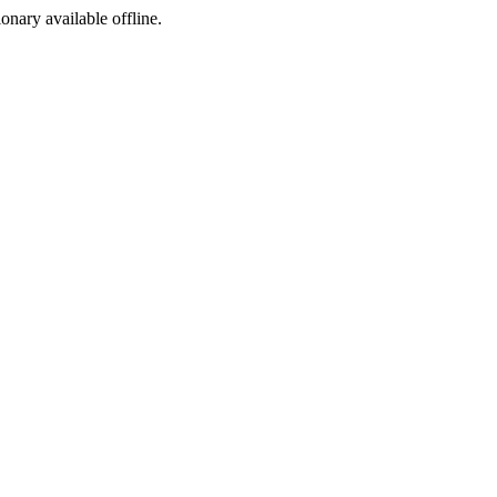
ionary available offline.