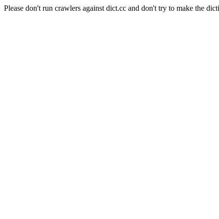
Please don't run crawlers against dict.cc and don't try to make the dict