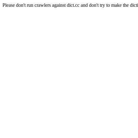
Please don't run crawlers against dict.cc and don't try to make the dict