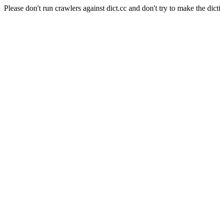
Please don't run crawlers against dict.cc and don't try to make the dict