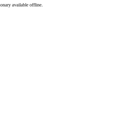
ionary available offline.