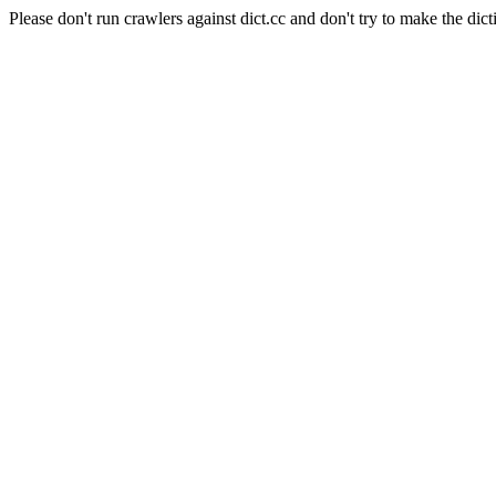
Please don't run crawlers against dict.cc and don't try to make the dict