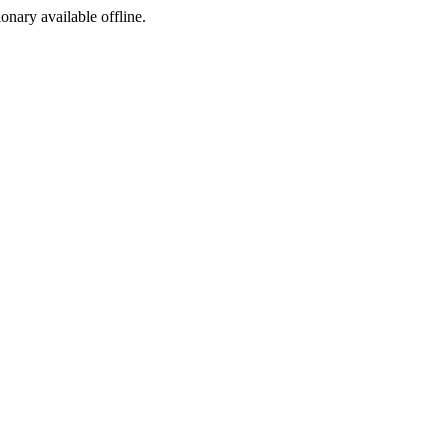
ionary available offline.