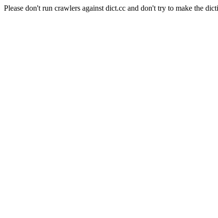
Please don't run crawlers against dict.cc and don't try to make the dict