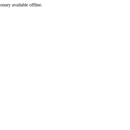
ionary available offline.