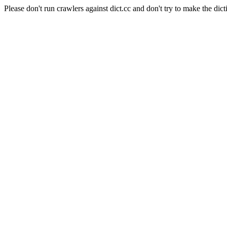
Please don't run crawlers against dict.cc and don't try to make the dict