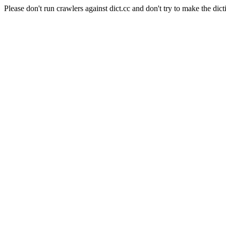
Please don't run crawlers against dict.cc and don't try to make the dict