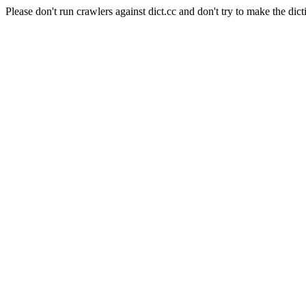
Please don't run crawlers against dict.cc and don't try to make the dict