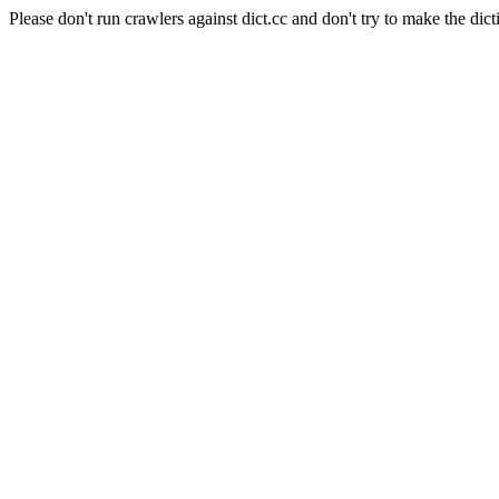
Please don't run crawlers against dict.cc and don't try to make the dict