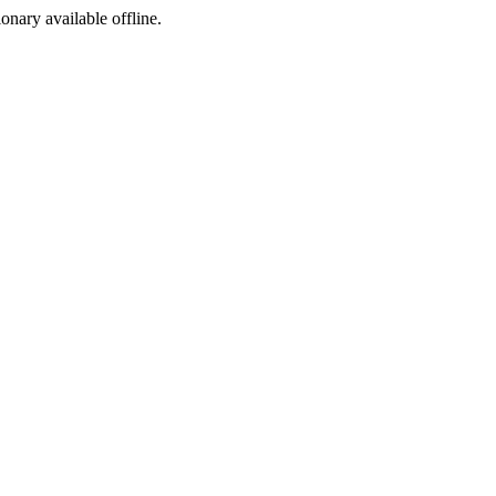
ionary available offline.