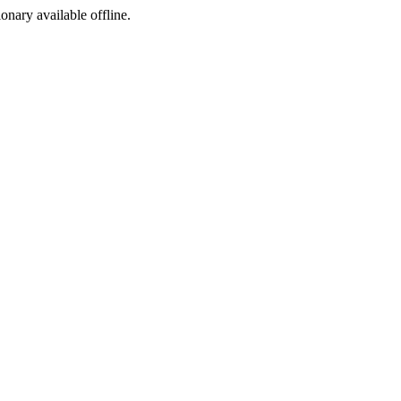
ionary available offline.