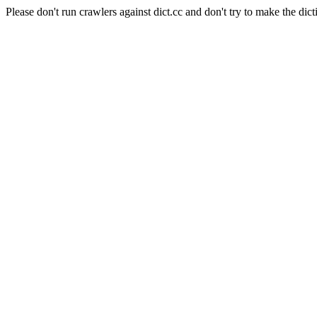
Please don't run crawlers against dict.cc and don't try to make the dict