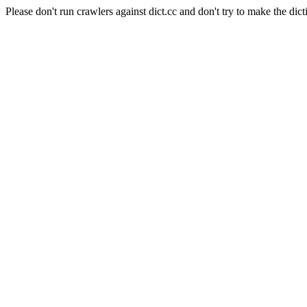
Please don't run crawlers against dict.cc and don't try to make the dict